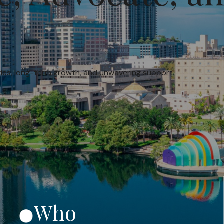
egies, long-term growth, and unwavering support.
Who