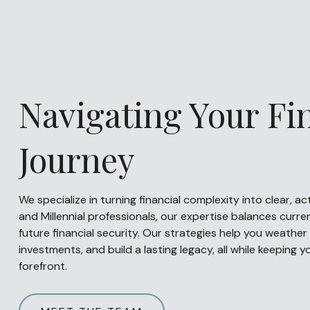
Navigating Your Fi
Journey
We specialize in turning financial complexity into clear, a
and Millennial professionals, our expertise balances curren
future financial security. Our strategies help you weather 
investments, and build a lasting legacy, all while keeping 
forefront.