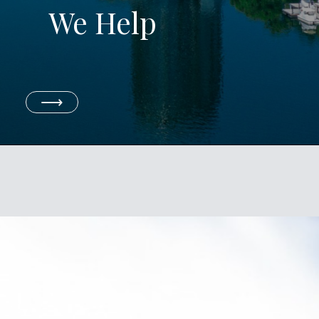
We Help
⟶