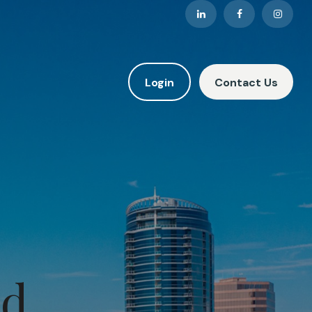
Login
Contact Us
nd