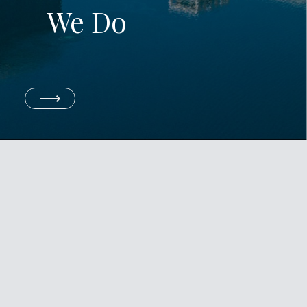
We Do
⟶