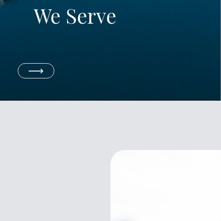
We Serve
⟶