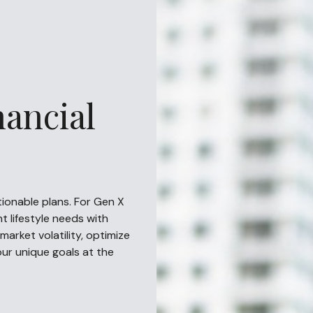
nancial
ctionable plans. For Gen X
t lifestyle needs with
market volatility, optimize
your unique goals at the