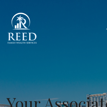
Your Associat