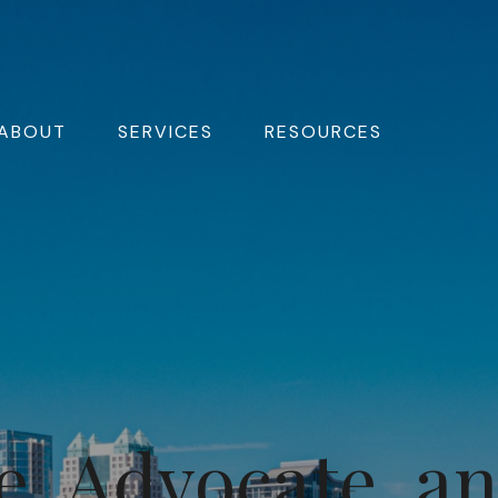
ABOUT
SERVICES
RESOURCES
e, Advocate, a