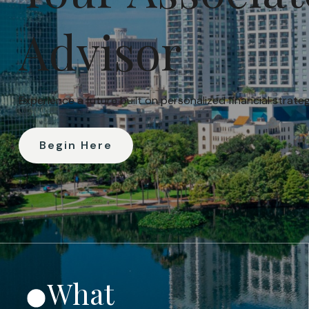
Advisor
Experience a future built on personalized financial strat
Begin Here
What