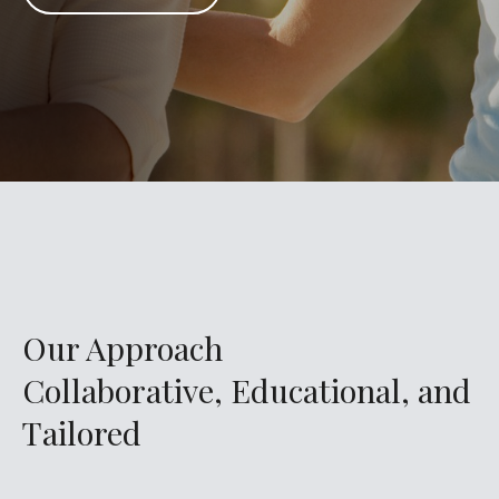
Our Approach
Collaborative, Educational, and
Tailored