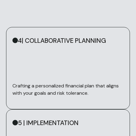
4| COLLABORATIVE PLANNING
Crafting a personalized financial plan that aligns
with your goals and risk tolerance.
5 | IMPLEMENTATION