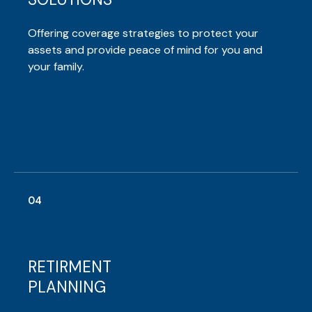
Offering coverage strategies to protect your
assets and provide peace of mind for you and
your family.
04
RETIRMENT
PLANNING