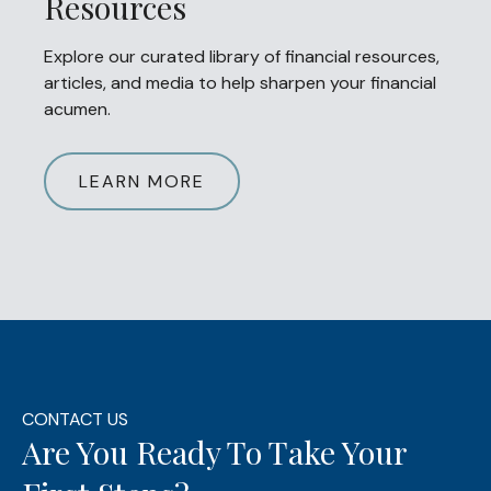
Resources
Explore our curated library of financial resources,
articles, and media to help sharpen your financial
acumen.
LEARN MORE
CONTACT US
Are You Ready To Take Your