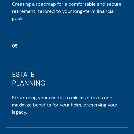
Creating a roadmap for a comfortable and secure
retirement, tailored to your long-term financial
goals.
05
ESTATE
PLANNING
Structuring your assets to minimize taxes and
maximize benefits for your heirs, preserving your
legacy.