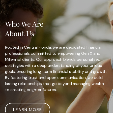
Who We Are
About Us
Rooted in Central Florida, we are dedicated financial
professionals committed to empowering Gen X and
Millennial clients. Our approach blends personalized
strategies with a deep understanding of your unique
goals, ensuring long-term financial stability and growth.
By fostering trust and open communication, we build
lasting relationships that go beyond managing wealth
to creating brighter futures.
LEARN MORE