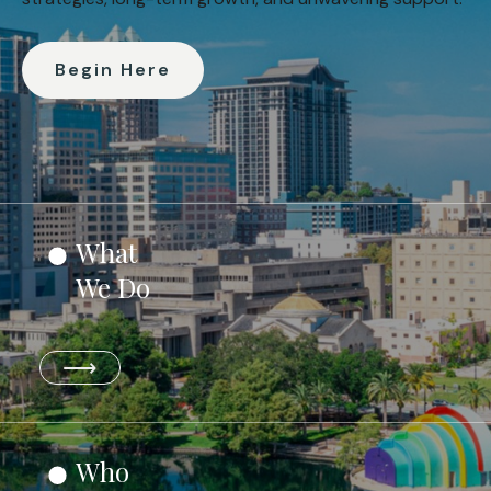
Begin Here
What
We Do
⟶
Who