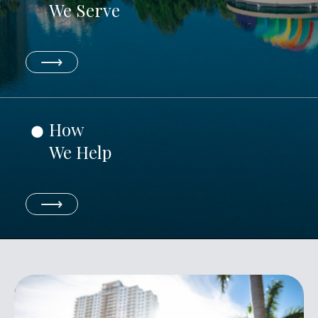
We Serve
⟶
How
We Help
⟶