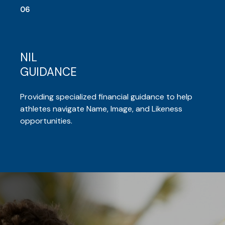
06
NIL
GUIDANCE
Providing specialized financial guidance to help
athletes navigate Name, Image, and Likeness
opportunities.