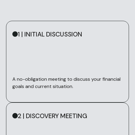
1 | INITIAL DISCUSSION
A no-obligation meeting to discuss your financial
goals and current situation.
2 | DISCOVERY MEETING