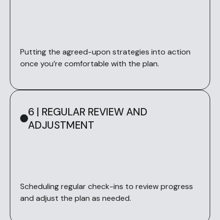
Putting the agreed-upon strategies into action
once you’re comfortable with the plan.
6 | REGULAR REVIEW AND
ADJUSTMENT
Scheduling regular check-ins to review progress
and adjust the plan as needed.