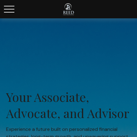
Your Associate,
Advocate, and Advisor
Experience a future built on personalized financial
strategies, long-term growth, and unwavering support.