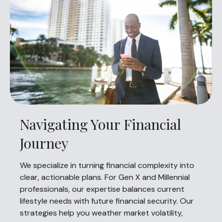
Navigating Your Financial
Journey
We specialize in turning financial complexity into
clear, actionable plans. For Gen X and Millennial
professionals, our expertise balances current
lifestyle needs with future financial security. Our
strategies help you weather market volatility,