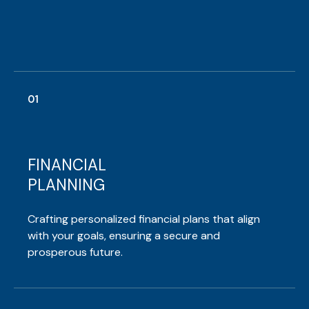
01
FINANCIAL
PLANNING
Crafting personalized financial plans that align
with your goals, ensuring a secure and
prosperous future.