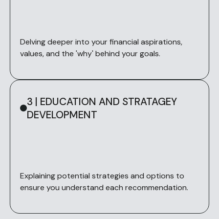
Delving deeper into your financial aspirations,
values, and the 'why' behind your goals.
3 | EDUCATION AND STRATAGEY
DEVELOPMENT
Explaining potential strategies and options to
ensure you understand each recommendation.