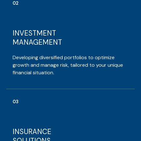
02
INVESTMENT
MANAGEMENT
Developing diversified portfolios to optimize
growth and manage risk, tailored to your unique
financial situation.
03
INSURANCE
SOLUTIONS