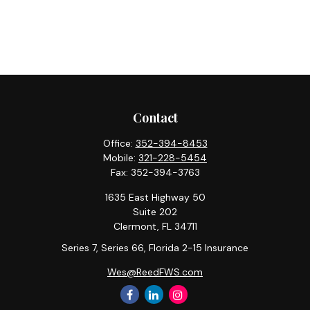
Contact
Office:
352-394-8453
Mobile:
321-228-5454
Fax:
352-394-3763
1635 East Highway 50
Suite 202
Clermont,
FL
34711
Series 7, Series 66, Florida 2-15 Insurance
Wes@ReedFWS.com