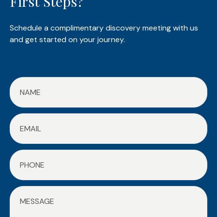
First Steps?
Schedule a complimentary discovery meeting with us
and get started on your journey.