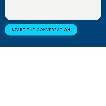
START THE CONVERSATION