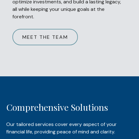
optimize investments, and build a lasting legacy,
all while keeping your unique goals at the
forefront.
MEET THE TEAM
Comprehensive Solutions
Our tailored services cover every aspect of your
financial life, providing peace of mind and clarity.