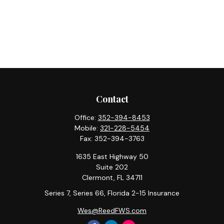
Contact
Office:
352-394-8453
Mobile:
321-228-5454
Fax:
352-394-3763
1635 East Highway 50
Suite 202
Clermont,
FL
34711
Series 7, Series 66, Florida 2-15 Insurance
Wes@ReedFWS.com