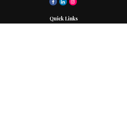
Quick Links
Retirement
Investment
Estate
Insurance
Tax
Money
Lifestyle
Latest Articles
All Videos
All Calculators
The content is developed from sources believed to be
providing accurate information. The information in this
material is not intended as tax or legal advice. Please consult
legal or tax professionals for specific information regarding
your individual situation. Some of this material was