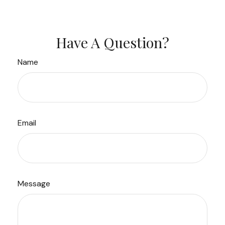
Have A Question?
Name
Email
Message