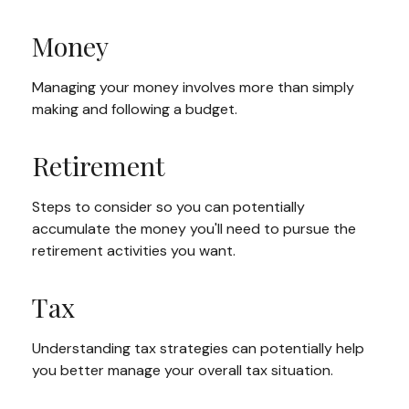
Money
Managing your money involves more than simply
making and following a budget.
Retirement
Steps to consider so you can potentially
accumulate the money you'll need to pursue the
retirement activities you want.
Tax
Understanding tax strategies can potentially help
you better manage your overall tax situation.