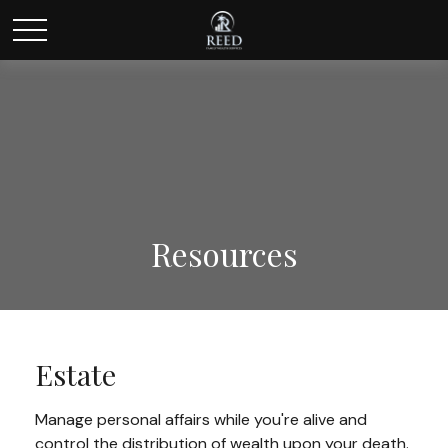
Resources
Estate
Manage personal affairs while you're alive and
control the distribution of wealth upon your death.