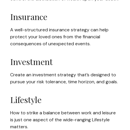
Insurance
A well-structured insurance strategy can help
protect your loved ones from the financial
consequences of unexpected events.
Investment
Create an investment strategy that’s designed to
pursue your risk tolerance, time horizon, and goals.
Lifestyle
How to strike a balance between work and leisure
is just one aspect of the wide-ranging Lifestyle
matters.