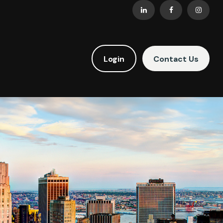
Login
Contact Us