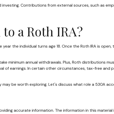
 investing. Contributions from external sources, such as emp
 to a Roth IRA?
 the year the individual turns age 18. Once the Roth IRA is op
.
take minimum annual withdrawals. Plus, Roth distributions mu
al of earnings. In certain other circumstances, tax-free and 
 may be worth exploring. Let's discuss what role a 530A acco
iding accurate information. The information in this material i