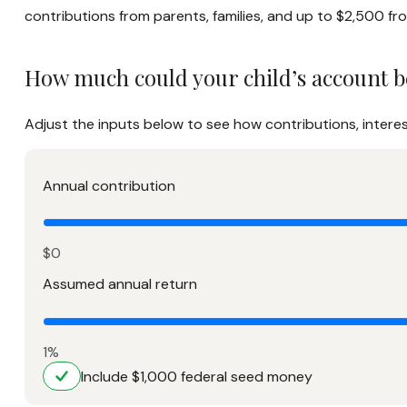
contributions from parents, families, and up to $2,500 f
How much could your child’s account b
Adjust the inputs below to see how contributions, intere
Annual contribution
$0
Assumed annual return
1%
Include $1,000 federal seed money