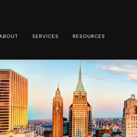
ABOUT
SERVICES
RESOURCES