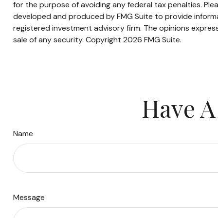
for the purpose of avoiding any federal tax penalties. Plea
developed and produced by FMG Suite to provide informati
registered investment advisory firm. The opinions express
sale of any security. Copyright
2026 FMG Suite.
Have A
Name
Message