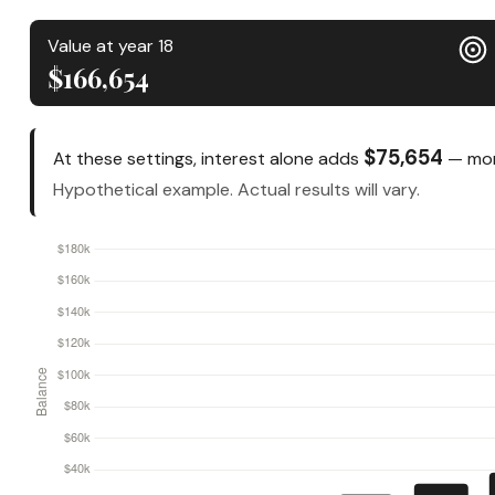
Value at year 18
$166,654
$75,654
At these settings, interest alone adds
— mone
Hypothetical example. Actual results will vary.