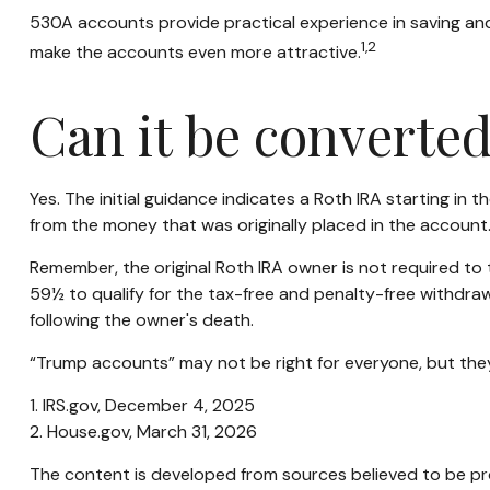
530A accounts provide practical experience in saving and
1,2
make the accounts even more attractive.
Can it be converted
Yes. The initial guidance indicates a Roth IRA starting in
from the money that was originally placed in the account
Remember, the original Roth IRA owner is not required to 
59½ to qualify for the tax-free and penalty-free withdraw
following the owner's death.
“Trump accounts” may not be right for everyone, but they
1. IRS.gov, December 4, 2025
2. House.gov, March 31, 2026
The content is developed from sources believed to be prov