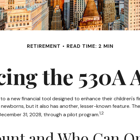
RETIREMENT
READ TIME: 2 MIN
cing the 530A 
ss to a new financial tool designed to enhance their children'
r newborns, but it also has another, lesser-known feature. T
1,2
December 31, 2028, through a pilot program.
count and Who Can O