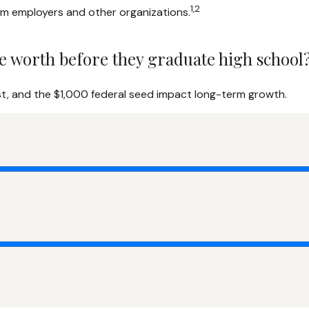
1,2
rom employers and other organizations.
e worth before they graduate high school
st, and the $1,000 federal seed impact long-term growth.