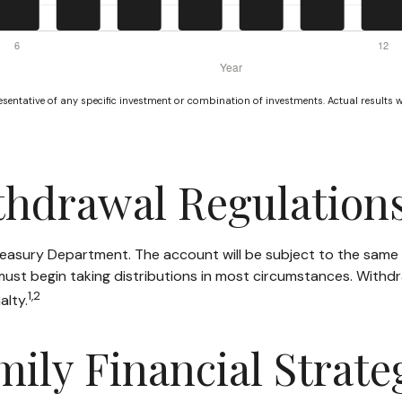
resentative of any specific investment or combination of investments. Actual results wi
thdrawal Regulation
Treasury Department. The account will be subject to the same 
must begin taking distributions in most circumstances. Withdr
1,2
alty.
mily Financial Strate