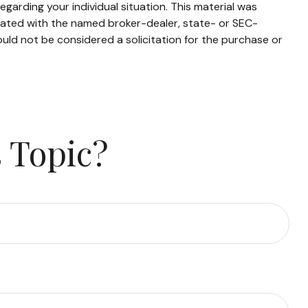
egarding your individual situation. This material was
liated with the named broker-dealer, state- or SEC-
uld not be considered a solicitation for the purchase or
 Topic?