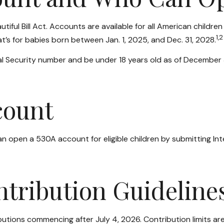
ul Bill Act. Accounts are available for all American children
1,2
’s for babies born between Jan. 1, 2025, and Dec. 31, 2028.
l Security number and be under 18 years old as of December 31
count
 can open a 530A account for eligible children by submitting I
ntribution Guideline
tions commencing after July 4, 2026. Contribution limits are $