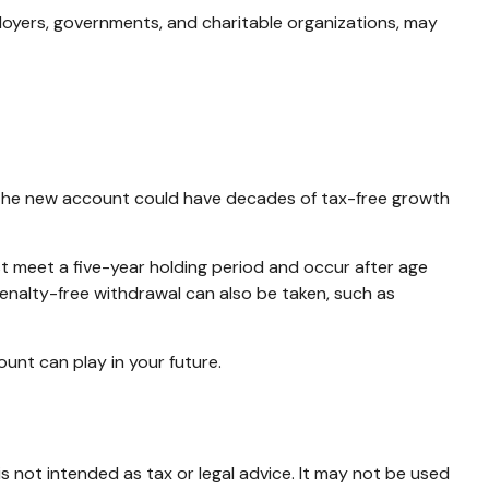
loyers, governments, and charitable organizations, may
en, the new account could have decades of tax-free growth
st meet a five-year holding period and occur after age
penalty-free withdrawal can also be taken, such as
unt can play in your future.
s not intended as tax or legal advice. It may not be used