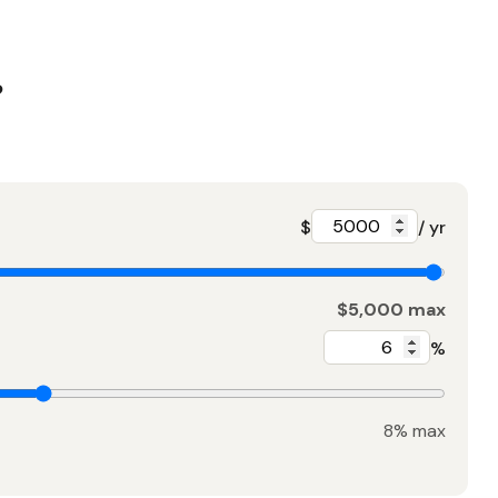
?
$
/ yr
$5,000 max
%
8% max