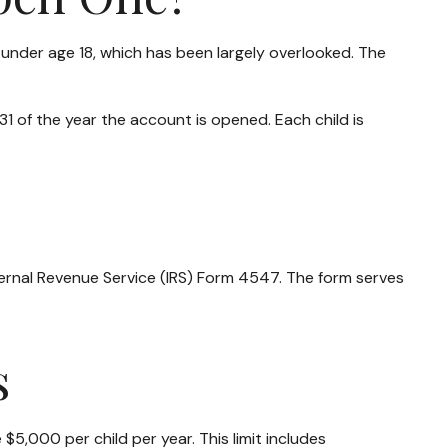
 under age 18, which has been largely overlooked. The
 of the year the account is opened. Each child is
nternal Revenue Service (IRS) Form 4547. The form serves
s
5,000 per child per year. This limit includes