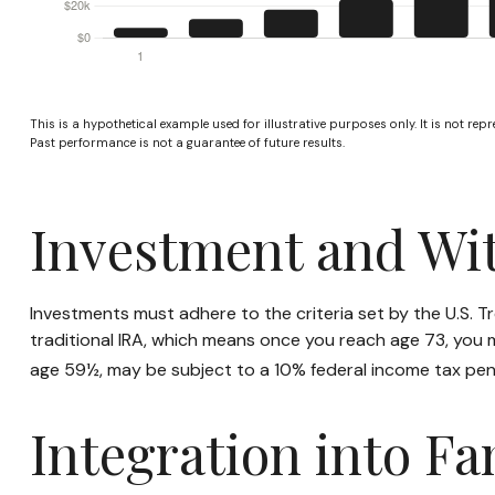
This is a hypothetical example used for illustrative purposes only. It is not rep
Past performance is not a guarantee of future results.
Investment and Wi
Investments must adhere to the criteria set by the U.S. 
traditional IRA, which means once you reach age 73, you 
age 59½, may be subject to a 10% federal income tax pen
Integration into Fa