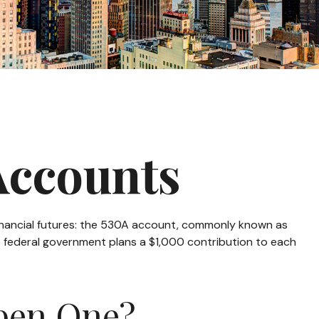
Accounts
s financial futures: the 530A account, commonly known as
he federal government plans a $1,000 contribution to each
pen One?