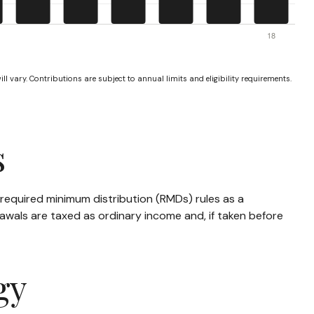
ll vary. Contributions are subject to annual limits and eligibility requirements.
s
required minimum distribution (RMDs) rules as a
awals are taxed as ordinary income and, if taken before
gy