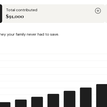
Total contributed
$91,000
y your family never had to save.