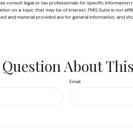
se consult legal or tax professionals for specific information r
on on a topic that may be of interest. FMG Suite is not affi
ed and material provided are for general information, and sho
 Question About This
Email