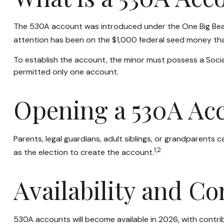
The 530A account was introduced under the One Big Beautif
attention has been on the $1,000 federal seed money that
To establish the account, the minor must possess a Socia
permitted only one account.
Opening a 530A Ac
Parents, legal guardians, adult siblings, or grandparents
1,2
as the election to create the account.
Availability and Co
530A accounts will become available in 2026, with contribu