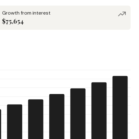
Growth from interest
$75,654