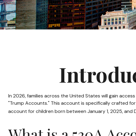
Introdu
In 2026, families across the United States will gain acce
"Trump Accounts." This account is specifically crafted fo
account for children born between January 1, 2025, and 
What is a 530A Ac