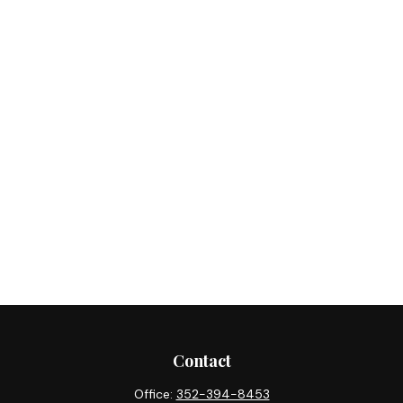
Contact
Office:
352-394-8453