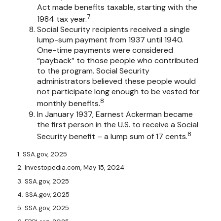
Act made benefits taxable, starting with the
7
1984 tax year.
Social Security recipients received a single
lump-sum payment from 1937 until 1940.
One-time payments were considered
“payback” to those people who contributed
to the program. Social Security
administrators believed these people would
not participate long enough to be vested for
8
monthly benefits.
In January 1937, Earnest Ackerman became
the first person in the U.S. to receive a Social
8
Security benefit – a lump sum of 17 cents.
1. SSA.gov, 2025
2. Investopedia.com, May 15, 2024
3. SSA.gov, 2025
4. SSA.gov, 2025
5. SSA.gov, 2025