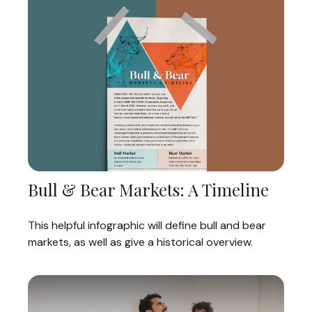
Bull & Bear Markets: A Timeline
This helpful infographic will define bull and bear
markets, as well as give a historical overview.