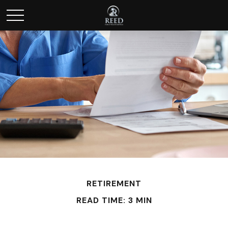
RETIREMENT
READ TIME: 3 MIN