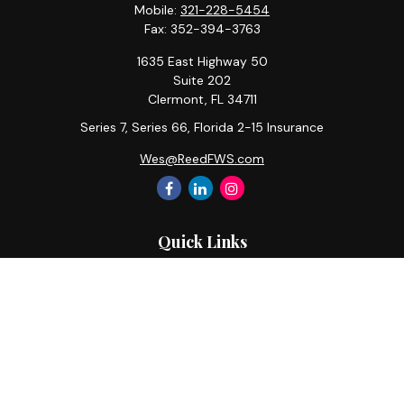
Mobile:
321-228-5454
Fax:
352-394-3763
1635 East Highway 50
Suite 202
Clermont,
FL
34711
Series 7, Series 66, Florida 2-15 Insurance
Wes@ReedFWS.com
Quick Links
Retirement
Investment
Estate
Insurance
Tax
Money
Lifestyle