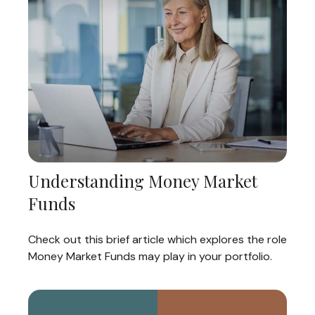
Understanding Money Market
Funds
Check out this brief article which explores the role
Money Market Funds may play in your portfolio.