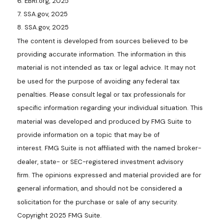
6. EBRI.org, 2025
7. SSA.gov, 2025
8. SSA.gov, 2025
The content is developed from sources believed to be
providing accurate information. The information in this
material is not intended as tax or legal advice. It may not
be used for the purpose of avoiding any federal tax
penalties. Please consult legal or tax professionals for
specific information regarding your individual situation. This
material was developed and produced by FMG Suite to
provide information on a topic that may be of
interest. FMG Suite is not affiliated with the named broker-
dealer, state- or SEC-registered investment advisory
firm. The opinions expressed and material provided are for
general information, and should not be considered a
solicitation for the purchase or sale of any security.
Copyright 2025 FMG Suite.