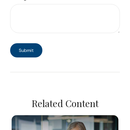
Related Content