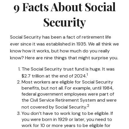
9 Facts About Social
Security
Social Security has been a fact of retirement life
ever since it was established in 1935. We all think we
know how it works, but how much do you really
know? Here are nine things that might surprise you.
The Social Security trust fund is huge. It was
1
$2.7 trillion at the end of 2024.
Most workers are eligible for Social Security
benefits, but not all. For example, until 1984,
federal government employees were part of
the Civil Service Retirement System and were
2
not covered by Social Security.
You don’t have to work long to be eligible. If
you were born in 1929 or later, you need to
work for 10 or more years to be eligible for