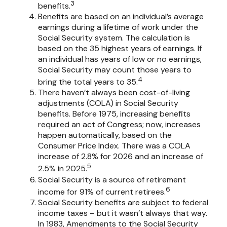
3
benefits.
Benefits are based on an individual’s average
earnings during a lifetime of work under the
Social Security system. The calculation is
based on the 35 highest years of earnings. If
an individual has years of low or no earnings,
Social Security may count those years to
4
bring the total years to 35.
There haven’t always been cost-of-living
adjustments (COLA) in Social Security
benefits. Before 1975, increasing benefits
required an act of Congress; now, increases
happen automatically, based on the
Consumer Price Index. There was a COLA
increase of 2.8% for 2026 and an increase of
5
2.5% in 2025.
Social Security is a source of retirement
6
income for 91% of current retirees.
Social Security benefits are subject to federal
income taxes – but it wasn’t always that way.
In 1983, Amendments to the Social Security