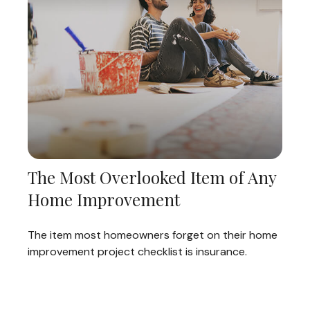
The Most Overlooked Item of Any
Home Improvement
The item most homeowners forget on their home
improvement project checklist is insurance.