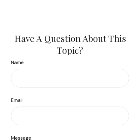
Have A Question About This
Topic?
Name
Email
Message